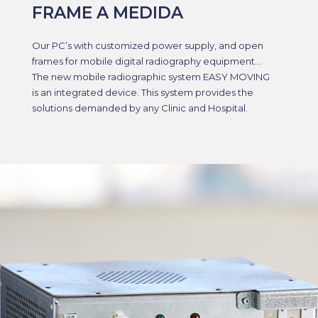
FRAME A MEDIDA
Our PC’s with customized power supply, and open
frames for mobile digital radiography equipment…
The new mobile radiographic system EASY MOVING
is an integrated device. This system provides the
solutions demanded by any Clinic and Hospital.