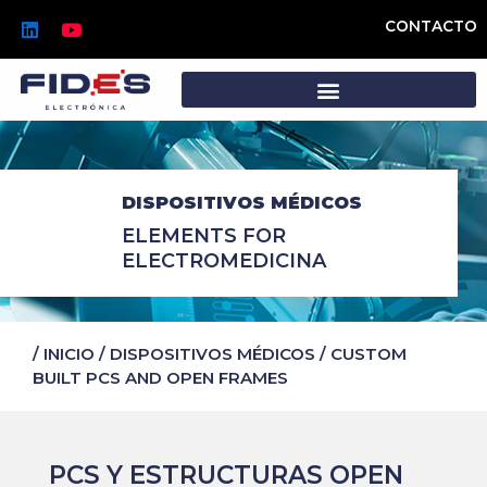
Ir
L
Y
CONTACTO
al
i
o
n
u
contenido
k
t
e
u
d
b
i
e
n
DISPOSITIVOS MÉDICOS
ELEMENTS FOR
ELECTROMEDICINA
/
INICIO
/
DISPOSITIVOS MÉDICOS
/
CUSTOM
BUILT PCS AND OPEN FRAMES
PCS Y ESTRUCTURAS OPEN