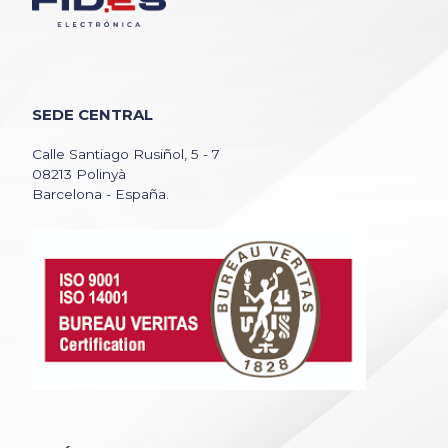
SEDE CENTRAL
Calle Santiago Rusiñol, 5 - 7
08213 Polinyà
Barcelona - España.