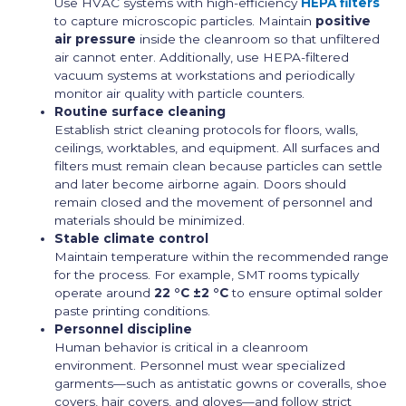
Use HVAC systems with high-efficiency
HEPA filters
to capture microscopic particles. Maintain
positive
air pressure
inside the cleanroom so that unfiltered
air cannot enter. Additionally, use HEPA-filtered
vacuum systems at workstations and periodically
monitor air quality with particle counters.
Routine surface cleaning
Establish strict cleaning protocols for floors, walls,
ceilings, worktables, and equipment. All surfaces and
filters must remain clean because particles can settle
and later become airborne again. Doors should
remain closed and the movement of personnel and
materials should be minimized.
Stable climate control
Maintain temperature within the recommended range
for the process. For example, SMT rooms typically
operate around
22 °C ±2 °C
to ensure optimal solder
paste printing conditions.
Personnel discipline
Human behavior is critical in a cleanroom
environment. Personnel must wear specialized
garments—such as antistatic gowns or coveralls, shoe
covers, hair covers, and gloves—and follow strict