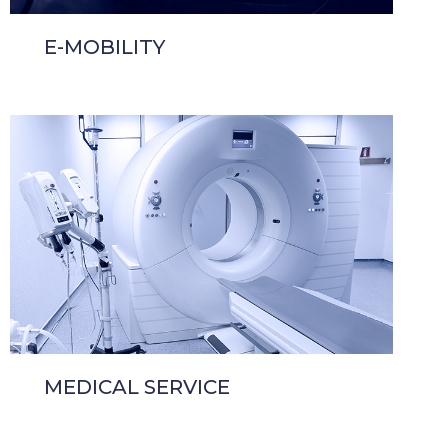
E-MOBILITY
MEDICAL SERVICE