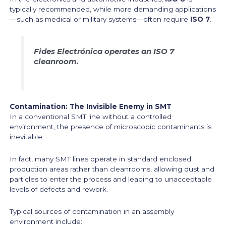
typically recommended, while more demanding applications
—such as medical or military systems—often require
ISO 7
.
Fides Electrónica operates an ISO 7
cleanroom.
Contamination: The Invisible Enemy in SMT
In a conventional SMT line without a controlled
environment, the presence of microscopic contaminants is
inevitable.
In fact, many SMT lines operate in standard enclosed
production areas rather than cleanrooms, allowing dust and
particles to enter the process and leading to unacceptable
levels of defects and rework.
Typical sources of contamination in an assembly
environment include: