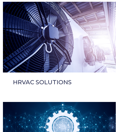
HRVAC SOLUTIONS