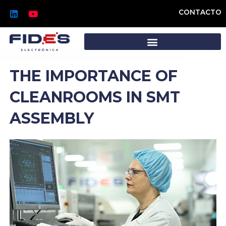
Skip
L
Y
CONTACTO
to
i
o
n
u
content
k
t
e
u
d
b
i
e
n
THE IMPORTANCE OF
CLEANROOMS IN SMT
ASSEMBLY