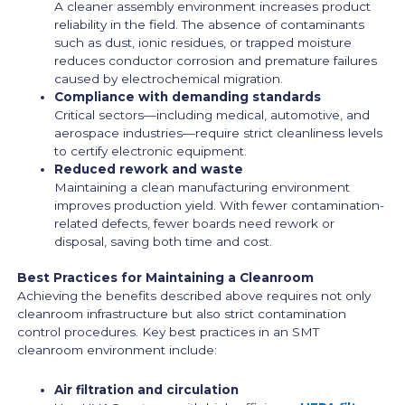
A cleaner assembly environment increases product
reliability in the field. The absence of contaminants
such as dust, ionic residues, or trapped moisture
reduces conductor corrosion and premature failures
caused by electrochemical migration.
Compliance with demanding standards
Critical sectors—including medical, automotive, and
aerospace industries—require strict cleanliness levels
to certify electronic equipment.
Reduced rework and waste
Maintaining a clean manufacturing environment
improves production yield. With fewer contamination-
related defects, fewer boards need rework or
disposal, saving both time and cost.
Best Practices for Maintaining a Cleanroom
Achieving the benefits described above requires not only
cleanroom infrastructure but also strict contamination
control procedures. Key best practices in an SMT
cleanroom environment include:
Air filtration and circulation