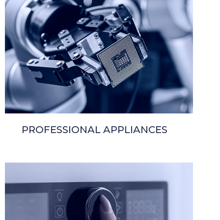
PROFESSIONAL APPLIANCES