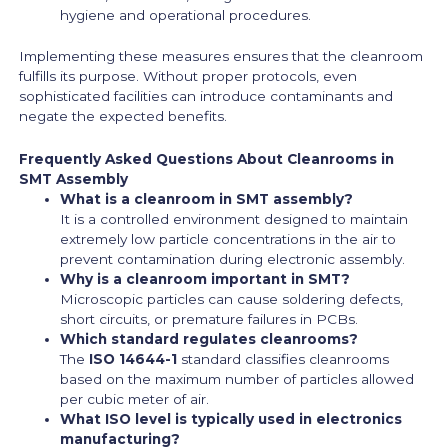
hygiene and operational procedures.
Implementing these measures ensures that the cleanroom
fulfills its purpose. Without proper protocols, even
sophisticated facilities can introduce contaminants and
negate the expected benefits.
Frequently Asked Questions About Cleanrooms in
SMT Assembly
What is a cleanroom in SMT assembly?
It is a controlled environment designed to maintain
extremely low particle concentrations in the air to
prevent contamination during electronic assembly.
Why is a cleanroom important in SMT?
Microscopic particles can cause soldering defects,
short circuits, or premature failures in PCBs.
Which standard regulates cleanrooms?
The
ISO 14644-1
standard classifies cleanrooms
based on the maximum number of particles allowed
per cubic meter of air.
What ISO level is typically used in electronics
manufacturing?