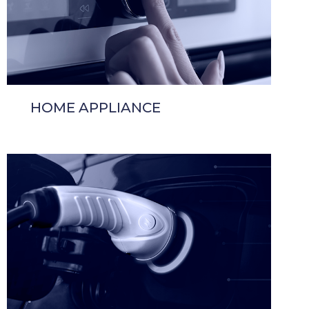
HOME APPLIANCE