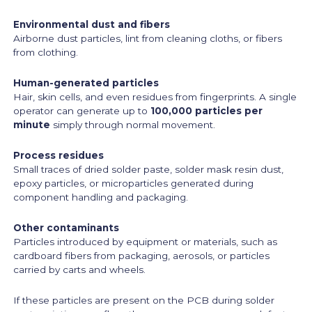
Environmental dust and fibers
Airborne dust particles, lint from cleaning cloths, or fibers
from clothing.
Human-generated particles
Hair, skin cells, and even residues from fingerprints. A single
operator can generate up to
100,000 particles per
minute
simply through normal movement.
Process residues
Small traces of dried solder paste, solder mask resin dust,
epoxy particles, or microparticles generated during
component handling and packaging.
Other contaminants
Particles introduced by equipment or materials, such as
cardboard fibers from packaging, aerosols, or particles
carried by carts and wheels.
If these particles are present on the PCB during solder