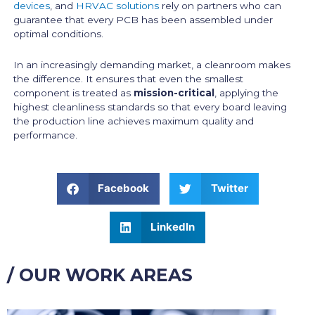
devices
, and
HRVAC solutions
rely on partners who can
guarantee that every PCB has been assembled under
optimal conditions.
In an increasingly demanding market, a cleanroom makes
the difference. It ensures that even the smallest
component is treated as
mission-critical
, applying the
highest cleanliness standards so that every board leaving
the production line achieves maximum quality and
performance.
Facebook
Twitter
LinkedIn
/ OUR WORK AREAS