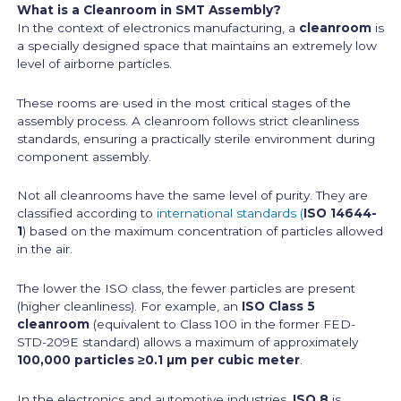
What is a Cleanroom in SMT Assembly?
In the context of electronics manufacturing, a
cleanroom
is
a specially designed space that maintains an extremely low
level of airborne particles.
These rooms are used in the most critical stages of the
assembly process. A cleanroom follows strict cleanliness
standards, ensuring a practically sterile environment during
component assembly.
Not all cleanrooms have the same level of purity. They are
classified according to
international standards (
ISO 14644-
1
) based on the maximum concentration of particles allowed
in the air.
The lower the ISO class, the fewer particles are present
(higher cleanliness). For example, an
ISO Class 5
cleanroom
(equivalent to Class 100 in the former FED-
STD-209E standard) allows a maximum of approximately
100,000 particles ≥0.1 µm per cubic meter
.
In the electronics and automotive industries,
ISO 8
is