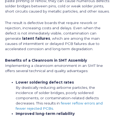
paste printing or reflow, they can cause numerous defects:
solder bridges between pins, cold or weak solder joints,
short circuits caused by metallic particles, and other issues.
The result is defective boards that require rework or
rejection, increasing costs and delays. Even when the
defect is not immediately visible, contamination can
generate
latent failures
, which are among the main
causes of intermittent or delayed PCB failures due to
accelerated corrosion and long-term degradation.
Benefits of a Cleanroom in SMT Assembly
Implementing a cleanroom environment in an SMT line
offers several technical and quality advantages:
Lower soldering defect rates
By drastically reducing airborne particles, the
incidence of solder bridges, poorly soldered
components, or contamination-related defects
decreases. This results in
fewer reflow errors and
fewer rejected PCBs
.
Improved long-term reliability