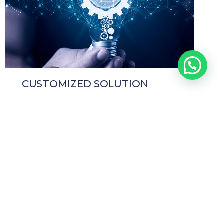
CUSTOMIZED SOLUTION
HEADQUARTERS