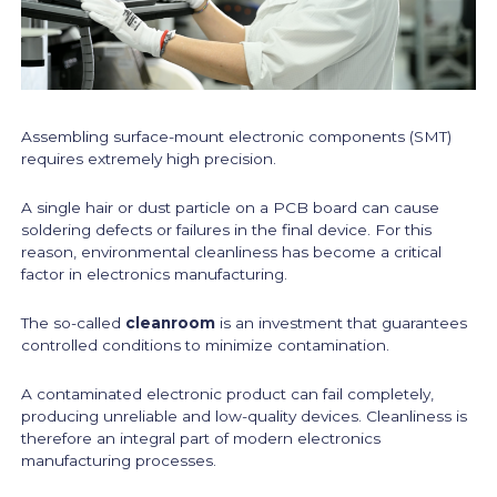
Assembling surface-mount electronic components (SMT)
requires extremely high precision.
A single hair or dust particle on a PCB board can cause
soldering defects or failures in the final device. For this
reason, environmental cleanliness has become a critical
factor in electronics manufacturing.
The so-called
cleanroom
is an investment that guarantees
controlled conditions to minimize contamination.
A contaminated electronic product can fail completely,
producing unreliable and low-quality devices. Cleanliness is
therefore an integral part of modern electronics
manufacturing processes.