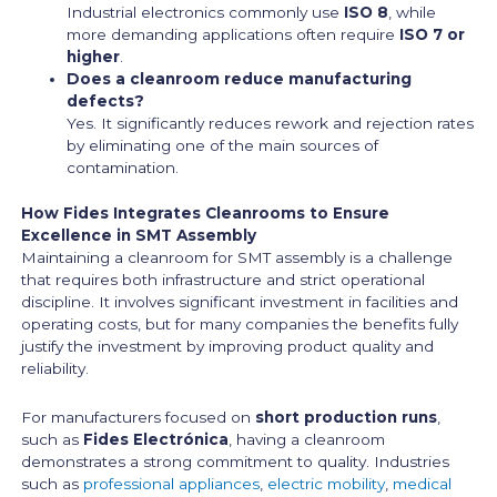
Industrial electronics commonly use
ISO 8
, while
more demanding applications often require
ISO 7 or
higher
.
Does a cleanroom reduce manufacturing
defects?
Yes. It significantly reduces rework and rejection rates
by eliminating one of the main sources of
contamination.
How Fides Integrates Cleanrooms to Ensure
Excellence in SMT Assembly
Maintaining a cleanroom for SMT assembly is a challenge
that requires both infrastructure and strict operational
discipline. It involves significant investment in facilities and
operating costs, but for many companies the benefits fully
justify the investment by improving product quality and
reliability.
For manufacturers focused on
short production runs
,
such as
Fides Electrónica
, having a cleanroom
demonstrates a strong commitment to quality. Industries
such as
professional appliances
,
electric mobility
,
medical