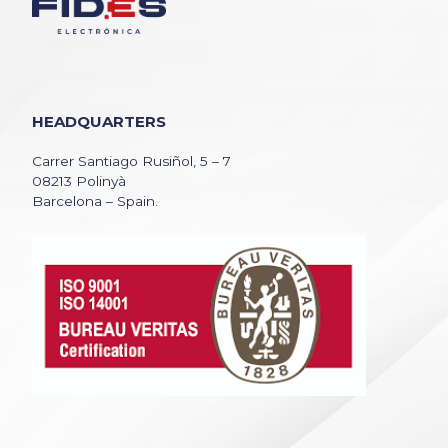
HEADQUARTERS
Carrer Santiago Rusiñol, 5 – 7
08213 Polinyà
Barcelona – Spain.