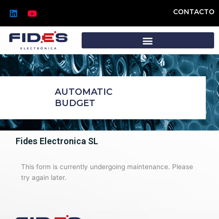
Skip
L
Y
CONTACTO
to
i
o
n
u
content
k
t
e
u
d
b
i
e
n
AUTOMATIC
BUDGET
Fides Electronica SL
This form is currently undergoing maintenance. Please
try again later.