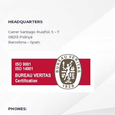
HEADQUARTERS
Carrer Santiago Rusiñol, 5 – 7
08213 Polinyà
Barcelona – Spain.
PHONES: