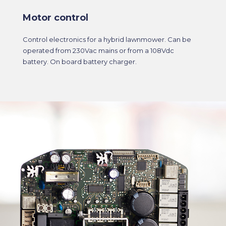
Motor control
Control electronics for a hybrid lawnmower. Can be
operated from 230Vac mains or from a 108Vdc
battery. On board battery charger.