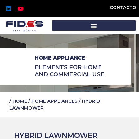
Skip
L
Y
CONTACTO
to
i
o
n
u
content
k
t
e
u
d
b
i
e
n
HOME APPLIANCE
ELEMENTS FOR HOME
AND COMMERCIAL USE.
/
HOME
/
HOME APPLIANCES
/
HYBRID
LAWNMOWER
HYBRID LAWNMOWER